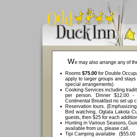
W
e may also arrange any of the
Rooms
$75.00
for Double Occup
apply to larger groups and stays
special arrangements)
Cooking Services including tradi
per person. Dinner $12.00 - 
Continental Breakfast no set up 
Reservation tours. (Emphasizing
Bird watching, Oglala Lakota Cul
guests, then $25 for each additio
Hunting in Various Seasons, Guid
available from us, please call.
Tipi Camping available
($55.00 