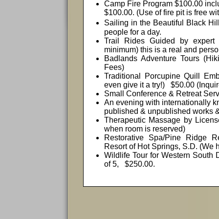
Camp Fire Program $100.00 includ
$100.00. (Use of fire pit is free w
Sailing i
n the Beautiful
Black Hil
people for a day.
Trail Rides Guided by expert
minimum) this is a real and person
Badlands Adventure Tours (Hiki
Fees)
Traditional Porcupine Quill E
even give it a try!)
$50.00 (Inquir
Small Conference & Retreat Serv
An evening with internationally 
published & unpublished works &
Therapeutic Massage by Licens
when room is reserved)
Restorative Spa/Pine Ridge 
Resort of Hot Springs, S.D. (We hav
Wildlife Tour for
Western South 
of 5,
$250.00.