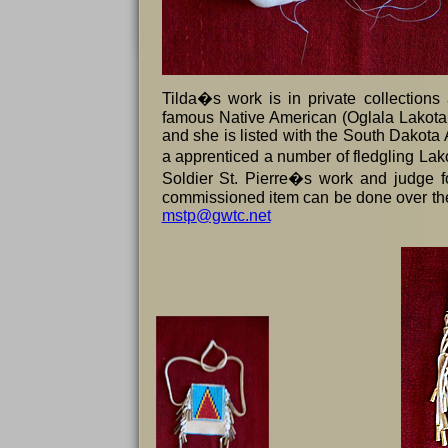
Tilda�s work is in private collections
famous Native American (Oglala Lakota
and she is listed with the South Dakota
a apprenticed a number of fledgling Lako
Soldier St. Pierre�s work and judge fo
commissioned item can be done over the
mstp@gwtc.net