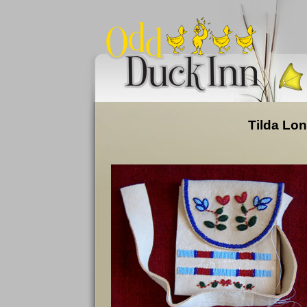
Tilda Lon